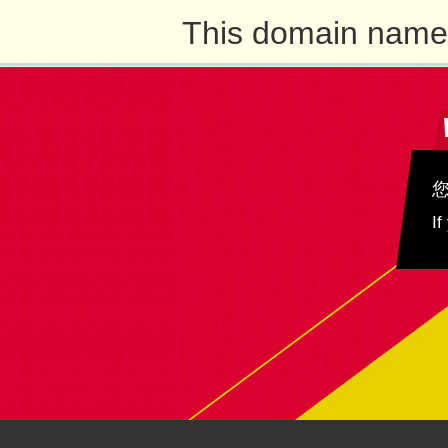
This domain name 
If