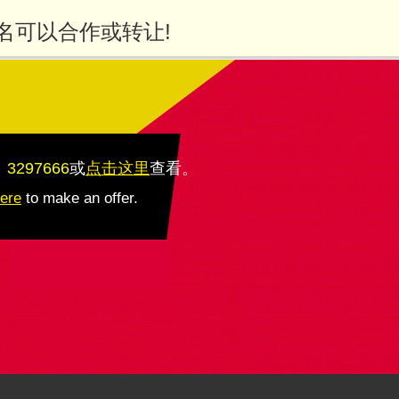
名可以合作或转让!
：3297666
或
点击这里
查看
。
here
to make an offer.