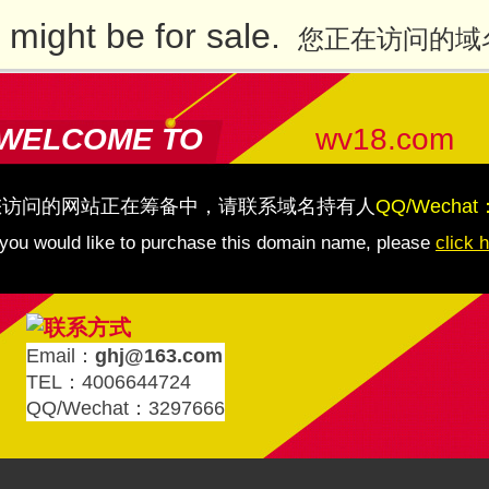
might be for sale.
您正在访问的域
WELCOME TO
wv18.com
您访问的网站正在筹备中，请联系域名持有人
QQ/Wechat
 you would like to purchase this domain name, please
click 
Email：
ghj@163.com
TEL：4006644724
QQ/Wechat：3297666