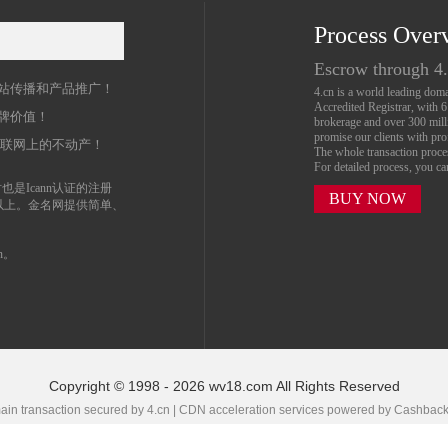
Process Over
名
Escrow through 4
站传播和产品推广！
4.cn is a world leading do
Accredited Registrar, with 
牌价值！
brokerage and over 300 mil
promise our clients with prof
互联网上的不动产！
The whole transaction proc
For detailed process, you c
也是Icann认证的注册
BUY NOW
以上。金名网提供简单、
n。
Copyright © 1998 - 2026 wv18.com All Rights Reserved
in transaction secured by 4.cn | CDN acceleration services powered by
Cashbac