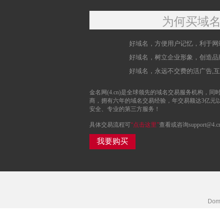
为何买域
好域名，方便用户记忆，利于网
好域名，树立企业形象，创造品
好域名，永远不交费的活广告,
金名网(4.cn)是全球领先的域名交易服务机构，同时
商，拥有六年的域名交易经验，年交易额达3亿元
安全、专业的第三方服务！
具体交易流程可
“点击这里”
查看或咨询support@4.c
我要购买
Doma