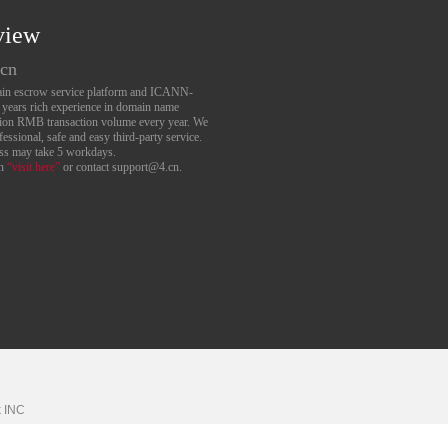
view
.cn
main escrow service platform and ICANN-
6 years rich experience in domain name
lion RMB transaction volume every year. We
essional, safe and easy third-party service.
ess may take 5 workdays.
an
“visit here”
or contact support@4.cn.
k
INC